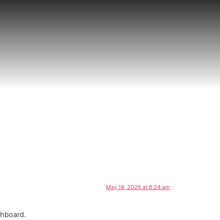
May 18, 2026 at 8:24 am
shboard.