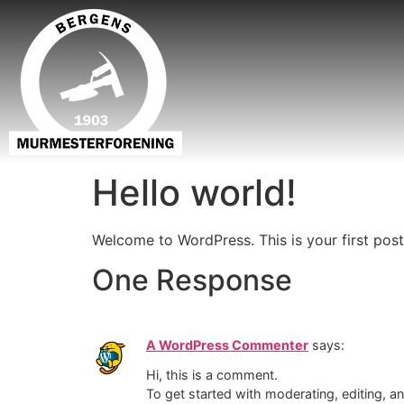
Hello world!
Welcome to WordPress. This is your first post. 
One Response
A WordPress Commenter
says:
Hi, this is a comment.
To get started with moderating, editing, 