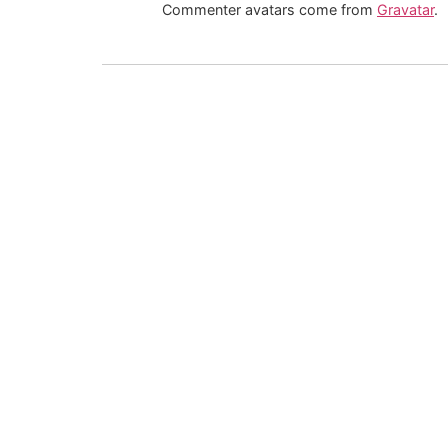
Commenter avatars come from
Gravatar
.