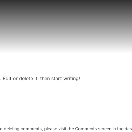
Edit or delete it, then start writing!
and deleting comments, please visit the Comments screen in the da