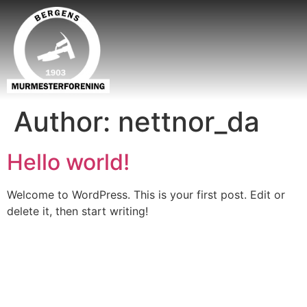
Author:
nettnor_da
Hello world!
Welcome to WordPress. This is your first post. Edit or
delete it, then start writing!